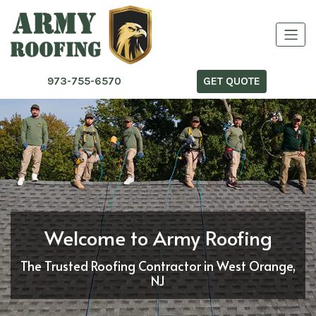
973-755-6570
GET QUOTE
Welcome to Army Roofing
The Trusted Roofing Contractor in West Orange,
NJ