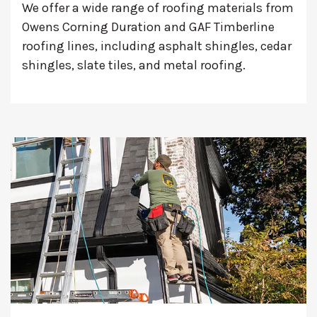
We offer a wide range of roofing materials from
Owens Corning Duration and GAF Timberline
roofing lines, including asphalt shingles, cedar
shingles, slate tiles, and metal roofing.