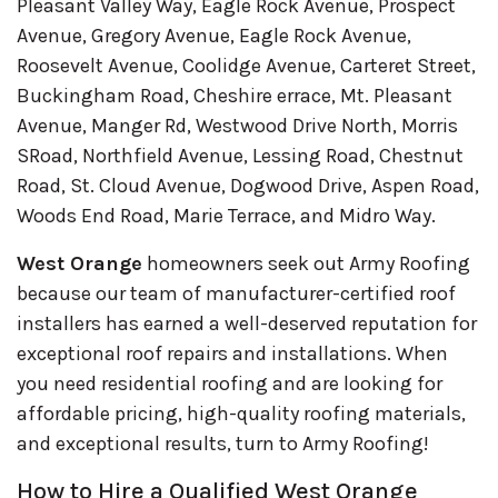
Pleasant Valley Way, Eagle Rock Avenue, Prospect
Avenue, Gregory Avenue, Eagle Rock Avenue,
Roosevelt Avenue, Coolidge Avenue, Carteret Street,
Buckingham Road, Cheshire errace, Mt. Pleasant
Avenue, Manger Rd, Westwood Drive North, Morris
SRoad, Northfield Avenue, Lessing Road, Chestnut
Road, St. Cloud Avenue, Dogwood Drive, Aspen Road,
Woods End Road, Marie Terrace, and Midro Way.
West Orange
homeowners seek out Army Roofing
because our team of manufacturer-certified roof
installers has earned a well-deserved reputation for
exceptional roof repairs and installations. When
you need residential roofing and are looking for
affordable pricing, high-quality roofing materials,
and exceptional results, turn to Army Roofing!
How to Hire a Qualified West Orange