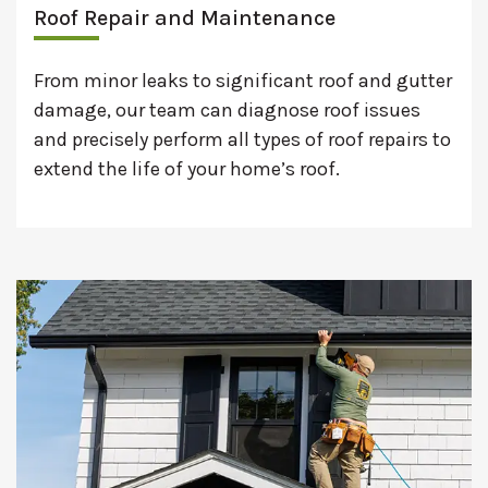
Roof Repair and Maintenance
From minor leaks to significant roof and gutter
damage, our team can diagnose roof issues
and precisely perform all types of roof repairs to
extend the life of your home’s roof.