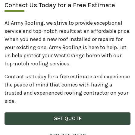
Contact Us Today for a Free Estimate
At Army Roofing, we strive to provide exceptional
service and top-notch results at an affordable price.
When you need a new roof installed or repairs for
your existing one, Army Roofing is here to help. Let
us help protect your West Orange home with our
top-notch roofing services.
Contact us today for a free estimate and experience
the peace of mind that comes with having a
trusted and experienced roofing contractor on your
side.
GET QUOTE