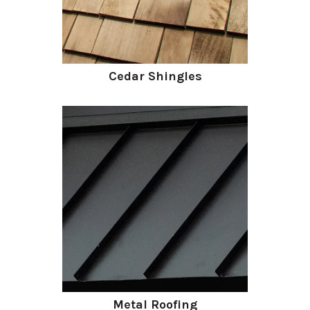
Cedar Shingles
Metal Roofing