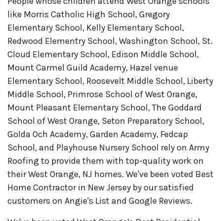
People whose children attend West Orange schools
like Morris Catholic High School, Gregory
Elementary School, Kelly Elementary School,
Redwood Elementry School, Washington School, St.
Cloud Elementary School, Edison Middle School,
Mount Carmel Guild Academy, Hazel venue
Elementary School, Roosevelt Middle School, Liberty
Middle School, Primrose School of West Orange,
Mount Pleasant Elementary School, The Goddard
School of West Orange, Seton Preparatory School,
Golda Och Academy, Garden Academy, Fedcap
School, and Playhouse Nursery School rely on Army
Roofing to provide them with top-quality work on
their West Orange, NJ homes. We've been voted Best
Home Contractor in New Jersey by our satisfied
customers on Angie's List and Google Reviews.