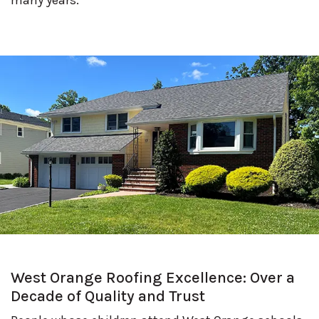
West Orange Roofing Excellence: Over a
Decade of Quality and Trust