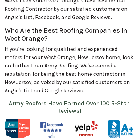
We've been voted West Orange’s Best Residential
Roofing Contractor by our satisfied customers on
Angie's List, Facebook, and Google Reviews.
Who Are the Best Roofing Companies in
West Orange?
If you're looking for qualified and experienced
roofers for your West Orange, New Jersey home, look
no further than Army Roofing. We've earned a
reputation for being the best home contractor in
New Jersey, as voted by our satisfied customers on
Angie's List and Google Reviews.
Army Roofers Have Earned Over 100 5-Star
Reviews!