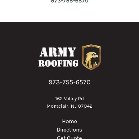
973-755-6570
973-755-6570
165 Valley Rd
Montclair, NJ 07042
Home
Directions
Get Quote