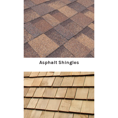
Asphalt Shingles