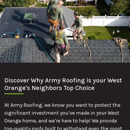
Discover Why Army Roofing is your West
Orange's Neighbors Top Choice
At Army Roofing, we know you want to protect the
significant investment you’ve made in your West
Orange home, and we’re here to help! We provide
top-quality roofs built to withstand even the most