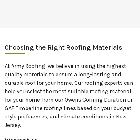
Choosing the Right Roofing Materials
At Army Roofing, we believe in using the highest
quality materials to ensure a long-lasting and
durable roof for your home. Our roofing experts can
help you select the most suitable roofing material
for your home from our Owens Corning Duration or
GAF Timberline roofing lines based on your budget,
style preferences, and climate conditions in New
Jersey.