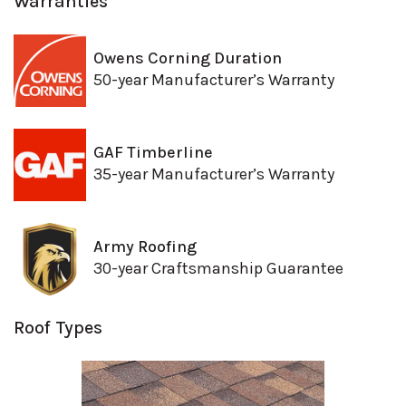
Warranties
Owens Corning Duration
50-year Manufacturer’s Warranty
GAF Timberline
35-year Manufacturer’s Warranty
Army Roofing
30-year Craftsmanship Guarantee
Roof Types