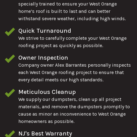
specially trained to ensure your West Orange
home’s roof is built to last and can better
withstand severe weather, including high winds.
Quick Turnaround
We strive to carefully complete your West Orange
roofing project as quickly as possible.
Owner Inspection
Company owner Alex Barrantes personally inspects
each West Orange roofing project to ensure that
every detail meets our high standards.
Meticulous Cleanup
We supply our dumpsters, clean up all project
materials, and remove the dumpsters promptly to
cause as minor an inconvenience to West Orange
homeowners as possible.
NJ's Best Warranty