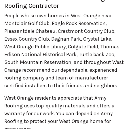
Roofing Contractor
People whose own homes in West Orange near
Montclair Golf Club, Eagle Rock Reservation,
Pleasantdale Chateau, Crestmont Country Club,
Essex Country Club, Degnan Park, Crystal Lake,
West Orange Public Library, Colgate Field, Thomas
Edison National Historical Park, Turtle back Zoo,
South Mountain Reservation, and throughout West
Orange recommend our dependable, experienced
roofing company and team of manufacturer-
certified installers to their friends and neighbors.
West Orange residents appreciate that Army
Roofing uses top-quality materials and offers a
warranty for our work. You can depend on Army
Roofing to protect your West Orange home for
many years.