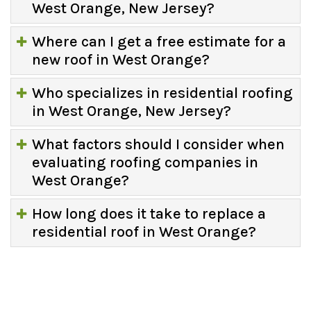
West Orange, New Jersey?
Where can I get a free estimate for a
new roof in West Orange?
Who specializes in residential roofing
in West Orange, New Jersey?
What factors should I consider when
evaluating roofing companies in
West Orange?
How long does it take to replace a
residential roof in West Orange?