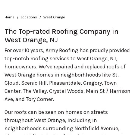
Home
Locations
West Orange
The Top-rated Roofing Company in
West Orange, NJ
For over 10 years, Army Roofing has proudly provided
top-notch roofing services to West Orange, NJ,
homeowners. We’ve repaired and replaced roofs of
West Orange homes in neighborhhoods like St.
Cloud, Scenic Hill, Pleasantdale, Gregory, Town
Center, The Valley, Crystal Woods, Main St / Harrison
Ave, and Tory Corner.
Our roofs can be seen on homes on streets
throughout West Orange, including in
neighborhoods surrounding Northfield Avenue,