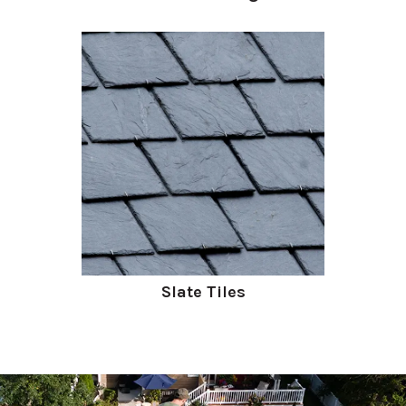
Slate Tiles