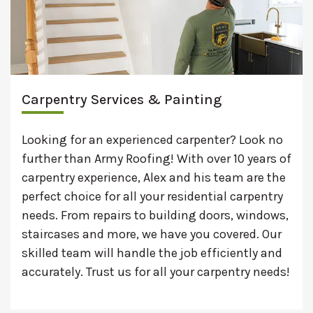
Carpentry Services & Painting
Looking for an experienced carpenter? Look no
further than Army Roofing! With over 10 years of
carpentry experience, Alex and his team are the
perfect choice for all your residential carpentry
needs. From repairs to building doors, windows,
staircases and more, we have you covered. Our
skilled team will handle the job efficiently and
accurately. Trust us for all your carpentry needs!