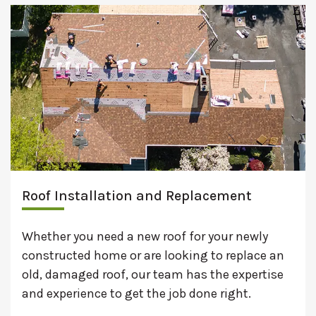
Roof Installation and Replacement
Whether you need a new roof for your newly
constructed home or are looking to replace an
old, damaged roof, our team has the expertise
and experience to get the job done right.