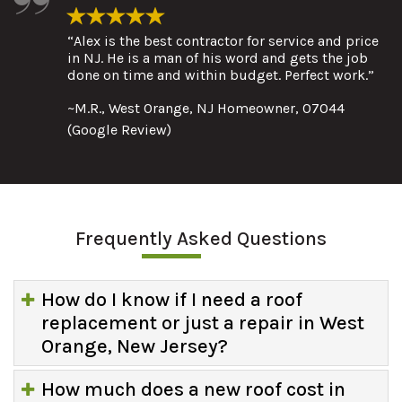
“Alex is the best contractor for service and price
in NJ. He is a man of his word and gets the job
done on time and within budget. Perfect work.”
~M.R., West Orange, NJ Homeowner, 07044
(Google Review)
Frequently Asked Questions
How do I know if I need a roof
replacement or just a repair in West
Orange, New Jersey?
How much does a new roof cost in