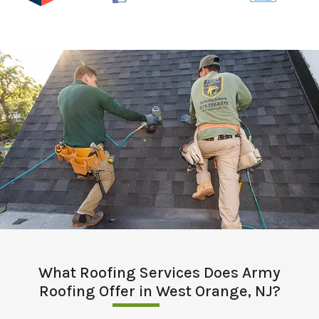
What Roofing Services Does Army
Roofing Offer in West Orange, NJ?