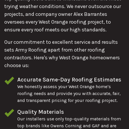
trying weather conditions. We never outsource our
projects, and company owner Alex Barrantes
oversees every West Orange roofing project, to
ensure every roof meets our high standards.
Our commitment to excellent service and results
sets Army Roofing apart from other roofing
contractors. Here's why West Orange homeowners
choose us:
Accurate Same-Day Roofing Estimates
We honestly assess your West Orange home’s
roofing needs and provide you with accurate, fair,
and transparent pricing for your roofing project.
Quality Materials
Our installers use only top-quality materials from
top brands like Owens Corning and GAF and are