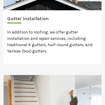
Gutter Installation
In addition to roofing, we offer gutter
installation and repair services, including
traditional K gutters, half-round gutters, and
Yankee (box) gutters.