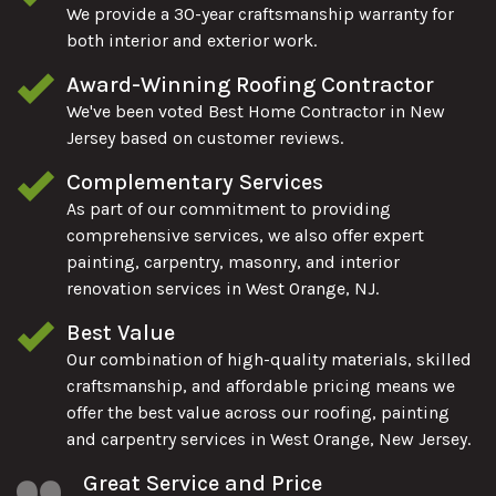
We provide a 30-year craftsmanship warranty for
both interior and exterior work.
Award-Winning Roofing Contractor
We've been voted Best Home Contractor in New
Jersey based on customer reviews.
Complementary Services
As part of our commitment to providing
comprehensive services, we also offer expert
painting, carpentry, masonry, and interior
renovation services in West Orange, NJ.
Best Value
Our combination of high-quality materials, skilled
craftsmanship, and affordable pricing means we
offer the best value across our roofing, painting
and carpentry services in West Orange, New Jersey.
Great Service and Price