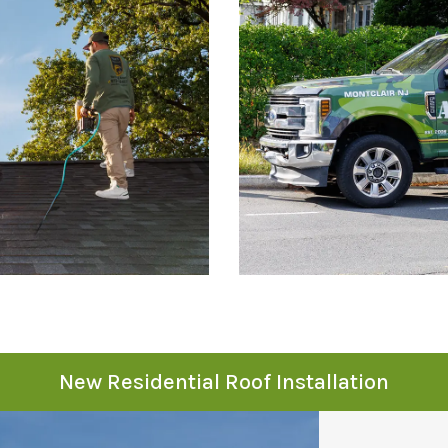
New Residential Roof Installation