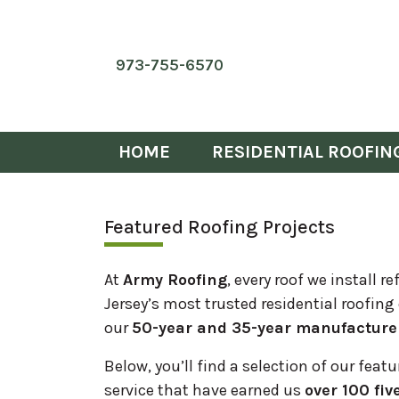
973-755-6570
HOME
RESIDENTIAL ROOFIN
Featured Roofing Projects
At
Army Roofing
, every roof we install
Jersey’s most trusted residential roofing
our
50-year and 35-year manufacture
Below, you’ll find a selection of our feat
service that have earned us
over 100 fiv