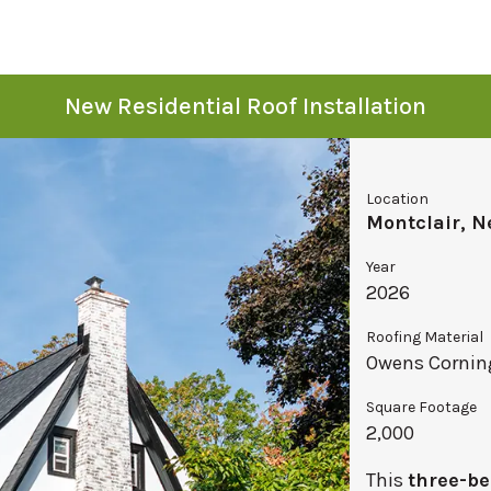
New Residential Roof Installation
Location
Montclair, N
Year
2026
Roofing Material
Owens Corning
Square Footage
2,000
This
three-be