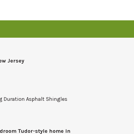
ew Jersey
 Duration Asphalt Shingles
droom Tudor-style home in