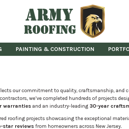
G
PAINTING & CONSTRUCTION
PORTFO
 reflects our commitment to quality, craftsmanship, and 
 contractors, we’ve completed hundreds of projects desi
r warranties
and an industry-leading
30-year crafts
ured roofing projects showcasing the exceptional material
e-star reviews
from homeowners across New Jersey.