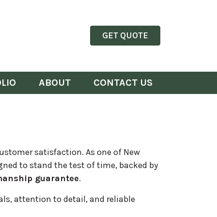
GET QUOTE
LIO
ABOUT
CONTACT US
customer satisfaction. As one of New
gned to stand the test of time, backed by
manship guarantee
.
s, attention to detail, and reliable