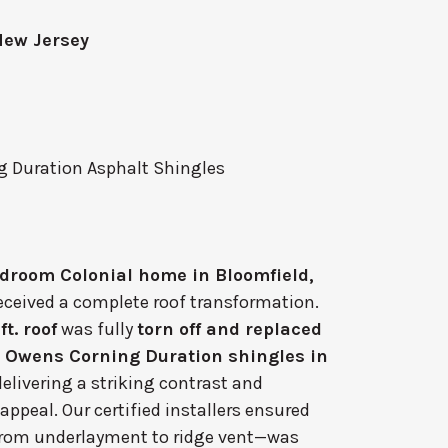
New Jersey
 Duration Asphalt Shingles
droom Colonial home in Bloomfield,
eceived a complete roof transformation.
ft. roof
was fully
torn off and replaced
m
Owens Corning Duration shingles in
 delivering a striking contrast and
appeal. Our certified installers ensured
from underlayment to ridge vent—was