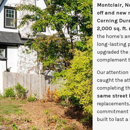
Montclair, N
off and new r
Corning Dura
2,000 sq. ft. 
the home’s ar
long-lasting p
upgraded the 
complement the
Our attention
caught the at
completing th
same street 
replacements. 
commitment to 
built to last a