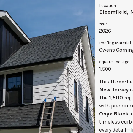
Location
Bloomfield, 
Year
2026
Roofing Material
Owens Corning
Square Footage
1,500
This
three-be
New Jersey
r
The
1,500 sq. 
with premiu
Onyx Black
,
timeless curb 
every detail—