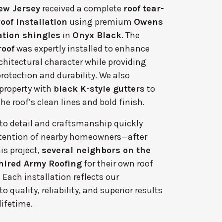
ew Jersey
received a complete
roof tear-
oof installation
using premium
Owens
tion shingles
in
Onyx Black
. The
roof
was expertly installed to enhance
chitectural character while providing
rotection and durability. We also
property with
black K-style gutters
to
 roof’s clean lines and bold finish.
 to detail and craftsmanship quickly
tention of nearby homeowners—after
is project,
several neighbors on the
hired Army Roofing
for their own roof
Each installation reflects our
quality, reliability, and superior results
 lifetime.