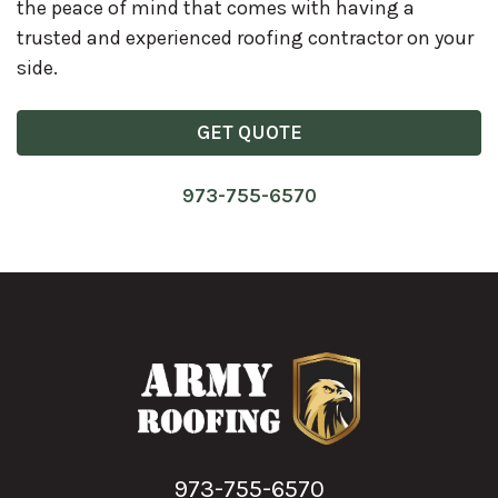
the peace of mind that comes with having a
trusted and experienced roofing contractor on your
side.
GET QUOTE
973-755-6570
973-755-6570