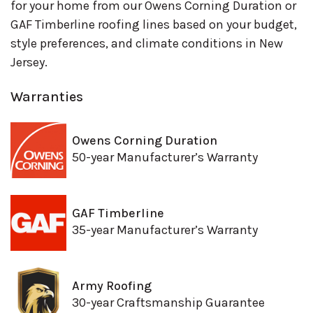
for your home from our Owens Corning Duration or
GAF Timberline roofing lines based on your budget,
style preferences, and climate conditions in New
Jersey.
Warranties
Owens Corning Duration
50-year Manufacturer’s Warranty
GAF Timberline
35-year Manufacturer’s Warranty
Army Roofing
30-year Craftsmanship Guarantee