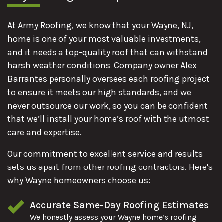
At Army Roofing, we know that your Wayne, NJ,
home is one of your most valuable investments,
and it needs a top-quality roof that can withstand
harsh weather conditions. Company owner Alex
Barrantes personally oversees each roofing project
to ensure it meets our high standards, and we
never outsource our work, so you can be confident
that we’ll install your home’s roof with the utmost
care and expertise.
Our commitment to excellent service and results
sets us apart from other roofing contractors. Here's
why Wayne homeowners choose us:
Accurate Same-Day Roofing Estimates
We honestly assess your Wayne home’s roofing