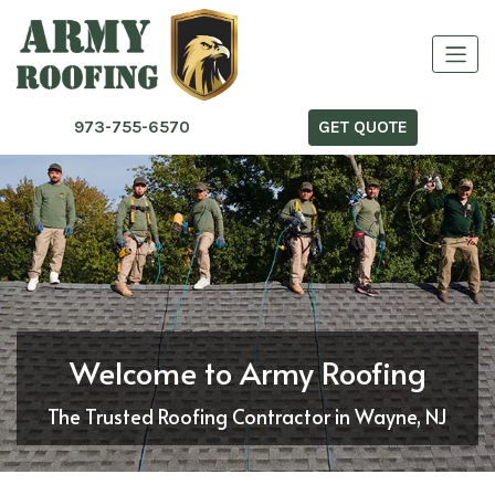
973-755-6570
GET QUOTE
Welcome to Army Roofing
The Trusted Roofing Contractor in Wayne, NJ