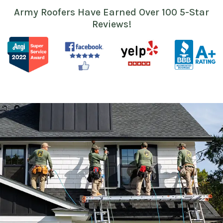
Army Roofers Have Earned Over 100 5-Star
Reviews!