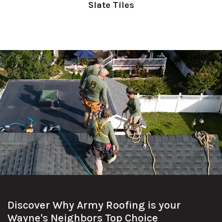
Slate Tiles
Discover Why Army Roofing is your
Wayne's Neighbors Top Choice