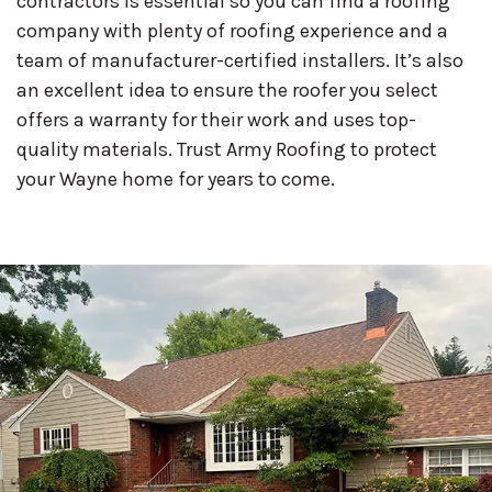
contractors is essential so you can find a roofing
company with plenty of roofing experience and a
team of manufacturer-certified installers. It’s also
an excellent idea to ensure the roofer you select
offers a warranty for their work and uses top-
quality materials. Trust Army Roofing to protect
your Wayne home for years to come.