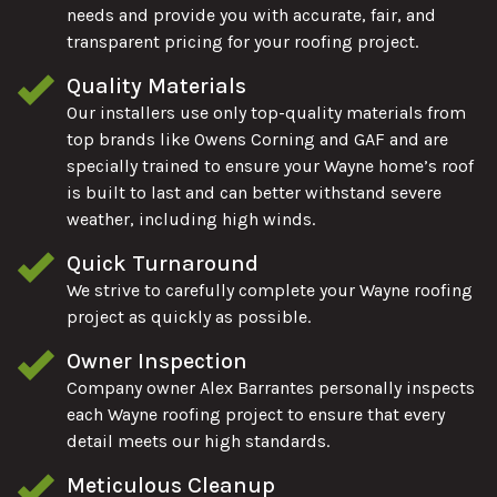
needs and provide you with accurate, fair, and
transparent pricing for your roofing project.
Quality Materials
Our installers use only top-quality materials from
top brands like Owens Corning and GAF and are
specially trained to ensure your Wayne home’s roof
is built to last and can better withstand severe
weather, including high winds.
Quick Turnaround
We strive to carefully complete your Wayne roofing
project as quickly as possible.
Owner Inspection
Company owner Alex Barrantes personally inspects
each Wayne roofing project to ensure that every
detail meets our high standards.
Meticulous Cleanup