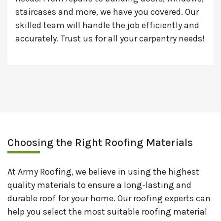
staircases and more, we have you covered. Our
skilled team will handle the job efficiently and
accurately. Trust us for all your carpentry needs!
Choosing the Right Roofing Materials
At Army Roofing, we believe in using the highest
quality materials to ensure a long-lasting and
durable roof for your home. Our roofing experts can
help you select the most suitable roofing material