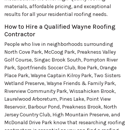
materials, affordable pricing, and exceptional
results for all your residential roofing needs.
How to Hire a Qualified Wayne Roofing
Contractor
People who live in neighborhoods surrounding
North Cove Park, McCoog Park, Preakness Valley
Golf Course, Singac Brook South, Pompton River
Park, Sportfriends Soccer Club, Roe Park, Orange
Place Park, Wayne Captain Kilroy Park, Two Sisters
Wetland Preserve, Wayne Friends & Family Park,
Riverview Community Park, Wissahicken Brook,
Laurelwood Arboretum, Pines Lake, Point View
Reservoir, Barbour Pond, Preakness Brook, North
Jersey Country Club, High Mountain Preserve, and
McDonald Drive Park know that researching roofing