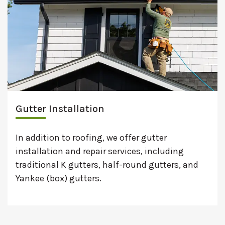
Gutter Installation
In addition to roofing, we offer gutter
installation and repair services, including
traditional K gutters, half-round gutters, and
Yankee (box) gutters.