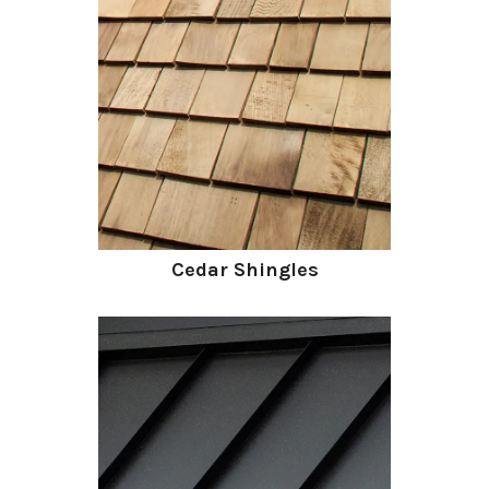
Cedar Shingles