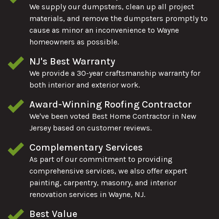
We supply our dumpsters, clean up all project
materials, and remove the dumpsters promptly to
cause as minor an inconvenience to Wayne
homeowners as possible.
NJ's Best Warranty
We provide a 30-year craftsmanship warranty for
both interior and exterior work.
Award-Winning Roofing Contractor
We've been voted Best Home Contractor in New
Jersey based on customer reviews.
Complementary Services
As part of our commitment to providing
comprehensive services, we also offer expert
painting, carpentry, masonry, and interior
renovation services in Wayne, NJ.
Best Value