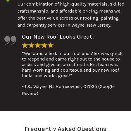
Our combination of high-quality materials, skilled
craftsmanship, and affordable pricing means we
offer the best value across our roofing, painting
and carpentry services in Wayne, New Jersey.
Our New Roof Looks Great!
“We found a leak in our roof and Alex was quick
to respond and came right out to the house to
assess and give us an estimate. His team was
hard working and courteous and our new roof
looks and works great!”
~T.S., Wayne, NJ Homeowner, 07035 (Google
Review)
Frequently Asked Questions