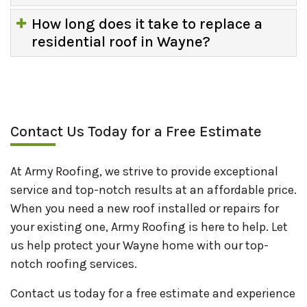
How long does it take to replace a
residential roof in Wayne?
Contact Us Today for a Free Estimate
At Army Roofing, we strive to provide exceptional
service and top-notch results at an affordable price.
When you need a new roof installed or repairs for
your existing one, Army Roofing is here to help. Let
us help protect your Wayne home with our top-
notch roofing services.
Contact us today for a free estimate and experience