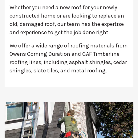
Whether you need a new roof for your newly
constructed home or are looking to replace an
old, damaged roof, our team has the expertise
and experience to get the job done right.
We offer a wide range of roofing materials from
Owens Corning Duration and GAF Timberline
roofing lines, including asphalt shingles, cedar
shingles, slate tiles, and metal roofing.