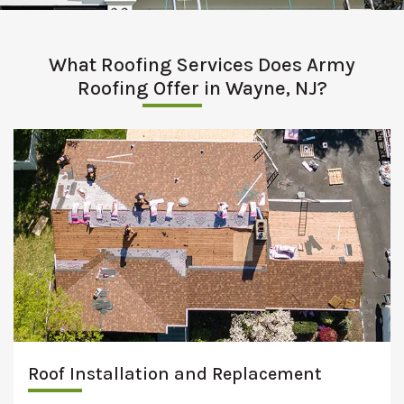
What Roofing Services Does Army
Roofing Offer in Wayne, NJ?
Roof Installation and Replacement