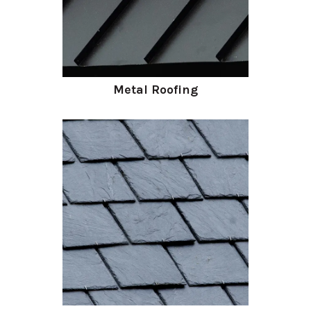
Metal Roofing