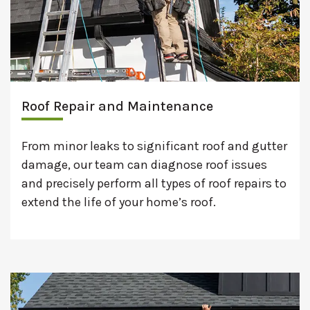
Roof Repair and Maintenance
From minor leaks to significant roof and gutter
damage, our team can diagnose roof issues
and precisely perform all types of roof repairs to
extend the life of your home’s roof.