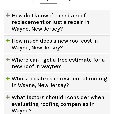
How do I know if I need a roof
replacement or just a repair in
Wayne, New Jersey?
How much does a new roof cost in
Wayne, New Jersey?
Where can I get a free estimate for a
new roof in Wayne?
Who specializes in residential roofing
in Wayne, New Jersey?
What factors should I consider when
evaluating roofing companies in
Wayne?