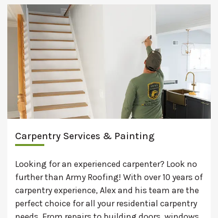
Carpentry Services & Painting
Looking for an experienced carpenter? Look no
further than Army Roofing! With over 10 years of
carpentry experience, Alex and his team are the
perfect choice for all your residential carpentry
needs. From repairs to building doors, windows,