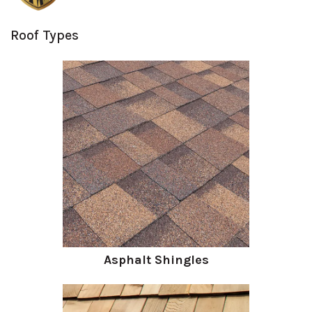
Roof Types
Asphalt Shingles