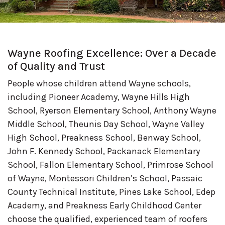
Wayne Roofing Excellence: Over a Decade
of Quality and Trust
People whose children attend Wayne schools,
including Pioneer Academy, Wayne Hills High
School, Ryerson Elementary School, Anthony Wayne
Middle School, Theunis Day School, Wayne Valley
High School, Preakness School, Benway School,
John F. Kennedy School, Packanack Elementary
School, Fallon Elementary School, Primrose School
of Wayne, Montessori Children’s School, Passaic
County Technical Institute, Pines Lake School, Edep
Academy, and Preakness Early Childhood Center
choose the qualified, experienced team of roofers