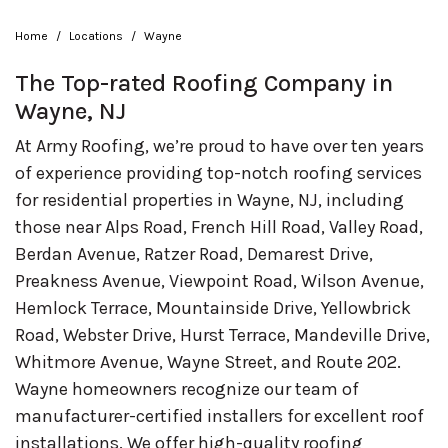
Home
Locations
Wayne
The Top-rated Roofing Company in
Wayne, NJ
At Army Roofing, we’re proud to have over ten years
of experience providing top-notch roofing services
for residential properties in Wayne, NJ, including
those near Alps Road, French Hill Road, Valley Road,
Berdan Avenue, Ratzer Road, Demarest Drive,
Preakness Avenue, Viewpoint Road, Wilson Avenue,
Hemlock Terrace, Mountainside Drive, Yellowbrick
Road, Webster Drive, Hurst Terrace, Mandeville Drive,
Whitmore Avenue, Wayne Street, and Route 202.
Wayne homeowners recognize our team of
manufacturer-certified installers for excellent roof
installations. We offer high-quality roofing