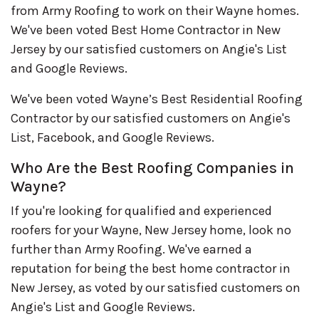
from Army Roofing to work on their Wayne homes.
We've been voted Best Home Contractor in New
Jersey by our satisfied customers on Angie's List
and Google Reviews.
We've been voted Wayne’s Best Residential Roofing
Contractor by our satisfied customers on Angie's
List, Facebook, and Google Reviews.
Who Are the Best Roofing Companies in
Wayne?
If you're looking for qualified and experienced
roofers for your Wayne, New Jersey home, look no
further than Army Roofing. We've earned a
reputation for being the best home contractor in
New Jersey, as voted by our satisfied customers on
Angie's List and Google Reviews.